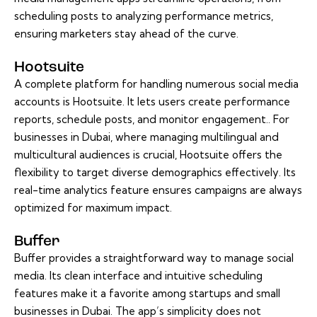
scheduling posts to analyzing performance metrics,
ensuring marketers stay ahead of the curve.
Hootsuite
A complete platform for handling numerous social media
accounts is Hootsuite. It lets users create performance
reports, schedule posts, and monitor engagement.. For
businesses in Dubai, where managing multilingual and
multicultural audiences is crucial, Hootsuite offers the
flexibility to target diverse demographics effectively. Its
real-time analytics feature ensures campaigns are always
optimized for maximum impact.
Buffer
Buffer provides a straightforward way to manage social
media. Its clean interface and intuitive scheduling
features make it a favorite among startups and small
businesses in Dubai. The app’s simplicity does not