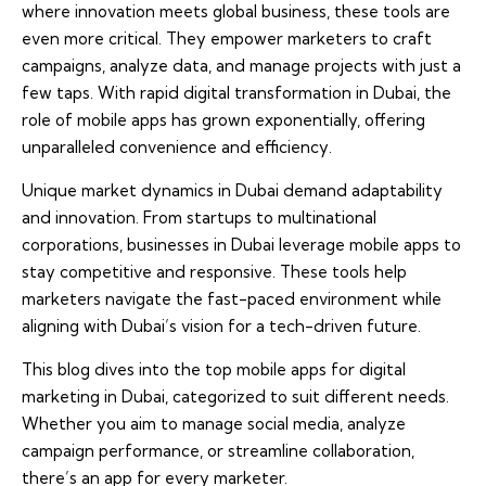
where innovation meets global business, these tools are
even more critical. They empower marketers to craft
campaigns, analyze data, and manage projects with just a
few taps. With rapid digital transformation in Dubai, the
role of mobile apps has grown exponentially, offering
unparalleled convenience and efficiency.
Unique market dynamics in Dubai demand adaptability
and innovation. From startups to multinational
corporations, businesses in Dubai leverage mobile apps to
stay competitive and responsive. These tools help
marketers navigate the fast-paced environment while
aligning with Dubai’s vision for a tech-driven future.
This blog dives into the top mobile apps for digital
marketing in Dubai, categorized to suit different needs.
Whether you aim to manage social media, analyze
campaign performance, or streamline collaboration,
there’s an app for every marketer.