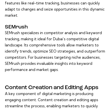
features like real-time tracking, businesses can quickly
adapt to changes and seize opportunities in this dynamic
market.
SEMrush
SEMrush specializes in competitor analysis and keyword
tracking, making it ideal for Dubai’s competitive digital
landscape. Its comprehensive tools allow marketers to
identify trends, optimize SEO strategies, and outperform
competitors. For businesses targeting niche audiences,
SEMrush provides invaluable insights into keyword
performance and market gaps.
Content Creation and Editing Apps
A key component of digital marketing is producing
engaging content. Content creation and editing apps
streamline the process, enabling marketers to quickly