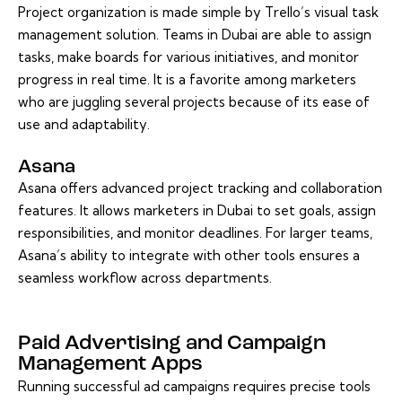
Project organization is made simple by Trello’s visual task
management solution. Teams in Dubai are able to assign
tasks, make boards for various initiatives, and monitor
progress in real time. It is a favorite among marketers
who are juggling several projects because of its ease of
use and adaptability.
Asana
Asana offers advanced project tracking and collaboration
features. It allows marketers in Dubai to set goals, assign
responsibilities, and monitor deadlines. For larger teams,
Asana’s ability to integrate with other tools ensures a
seamless workflow across departments.
Paid Advertising and Campaign
Management Apps
Running successful ad campaigns requires precise tools