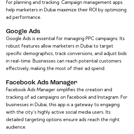
for planning and tracking. Campaign management apps
help marketers in Dubai maximize their ROI by optimizing
ad performance.
Google Ads
Google Ads is essential for managing PPC campaigns. Its
robust features allow marketers in Dubai to target
specific demographics, track conversions, and adjust bids
in real-time. Businesses can reach potential customers
effectively, making the most of their ad spend.
Facebook Ads Manager
Facebook Ads Manager simplifies the creation and
tracking of ad campaigns on Facebook and Instagram. For
businesses in Dubai, this app is a gateway to engaging
with the city’s highly active social media users. Its
detailed targeting options ensure ads reach the right
audience.