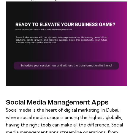
Social Media Management Apps
Social media is the heart of digital marketing. In Dubai,
where social media usage is among the highest globally,
having the right tools can make all the difference. Social
media management apps streamline operations, from