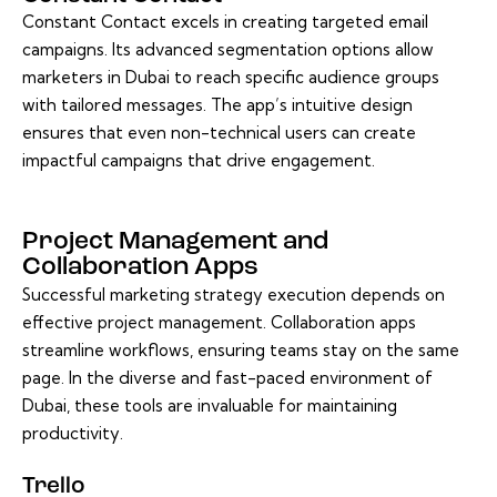
Constant Contact excels in creating targeted email
campaigns. Its advanced segmentation options allow
marketers in Dubai to reach specific audience groups
with tailored messages. The app’s intuitive design
ensures that even non-technical users can create
impactful campaigns that drive engagement.
Project Management and
Collaboration Apps
Successful marketing strategy execution depends on
effective project management. Collaboration apps
streamline workflows, ensuring teams stay on the same
page. In the diverse and fast-paced environment of
Dubai, these tools are invaluable for maintaining
productivity.
Trello