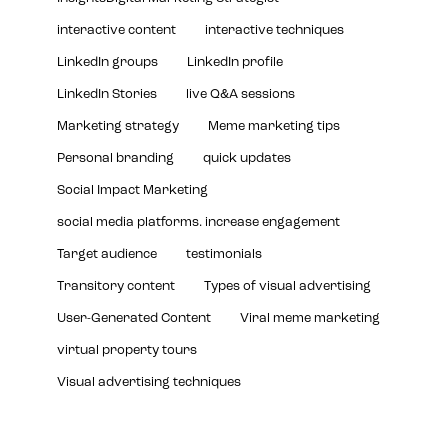
interactive content
interactive techniques
LinkedIn groups
LinkedIn profile
LinkedIn Stories
live Q&A sessions
Marketing strategy
Meme marketing tips
Personal branding
quick updates
Social Impact Marketing
social media platforms. increase engagement
Target audience
testimonials
Transitory content
Types of visual advertising
User-Generated Content
Viral meme marketing
virtual property tours
Visual advertising techniques