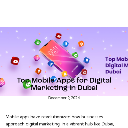
BLOG
Top Mobile Apps for Digital
Marketing in Dubai
December 9, 2024
Mobile apps have revolutionized how businesses
approach digital marketing. In a vibrant hub like Dubai,