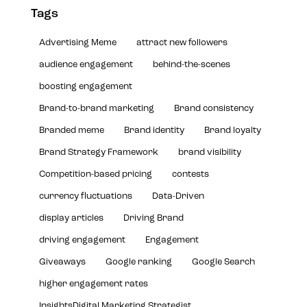
Tags
Advertising Meme
attract new followers
audience engagement
behind-the-scenes
boosting engagement
Brand-to-brand marketing
Brand consistency
Branded meme
Brand identity
Brand loyalty
Brand Strategy Framework
brand visibility
Competition-based pricing
contests
currency fluctuations
Data-Driven
display articles
Driving Brand
driving engagement
Engagement
Giveaways
Google ranking
Google Search
higher engagement rates
InsightsDigital Marketing Strategist