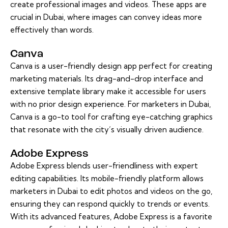
create professional images and videos. These apps are
crucial in Dubai, where images can convey ideas more
effectively than words.
Canva
Canva is a user-friendly design app perfect for creating
marketing materials. Its drag-and-drop interface and
extensive template library make it accessible for users
with no prior design experience. For marketers in Dubai,
Canva is a go-to tool for crafting eye-catching graphics
that resonate with the city’s visually driven audience.
Adobe Express
Adobe Express blends user-friendliness with expert
editing capabilities. Its mobile-friendly platform allows
marketers in Dubai to edit photos and videos on the go,
ensuring they can respond quickly to trends or events.
With its advanced features, Adobe Express is a favorite