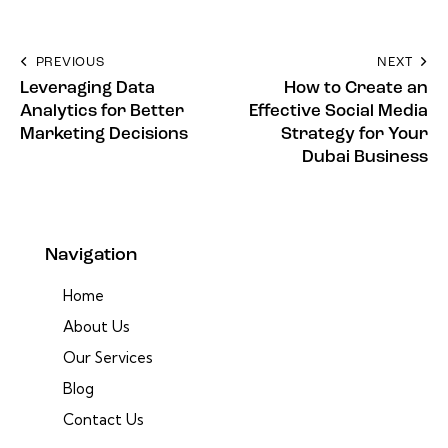
PREVIOUS
NEXT
Leveraging Data
How to Create an
Analytics for Better
Effective Social Media
Marketing Decisions
Strategy for Your
Dubai Business
Navigation
Home
About Us
Our Services
Blog
Contact Us