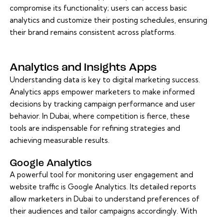
compromise its functionality; users can access basic
analytics and customize their posting schedules, ensuring
their brand remains consistent across platforms.
Analytics and Insights Apps
Understanding data is key to digital marketing success.
Analytics apps empower marketers to make informed
decisions by tracking campaign performance and user
behavior. In Dubai, where competition is fierce, these
tools are indispensable for refining strategies and
achieving measurable results.
Google Analytics
A powerful tool for monitoring user engagement and
website traffic is Google Analytics. Its detailed reports
allow marketers in Dubai to understand preferences of
their audiences and tailor campaigns accordingly. With