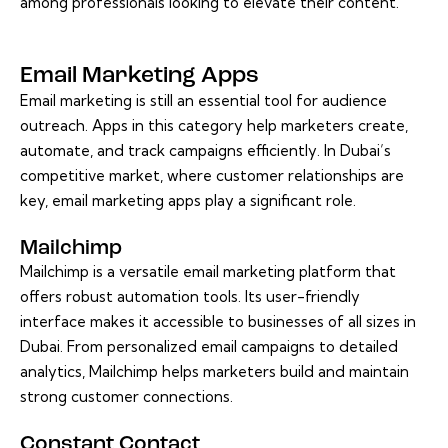
among professionals looking to elevate their content.
Email Marketing Apps
Email marketing is still an essential tool for audience
outreach. Apps in this category help marketers create,
automate, and track campaigns efficiently. In Dubai’s
competitive market, where customer relationships are
key, email marketing apps play a significant role.
Mailchimp
Mailchimp is a versatile email marketing platform that
offers robust automation tools. Its user-friendly
interface makes it accessible to businesses of all sizes in
Dubai. From personalized email campaigns to detailed
analytics, Mailchimp helps marketers build and maintain
strong customer connections.
Constant Contact