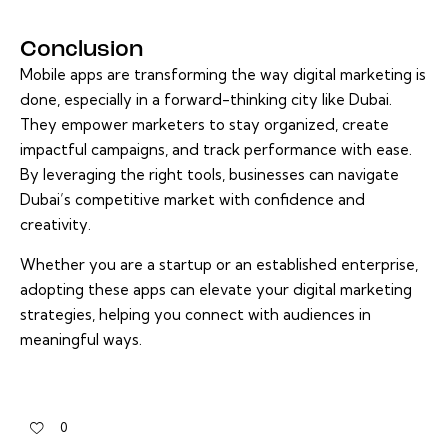
Conclusion
Mobile apps are transforming the way digital marketing is
done, especially in a forward-thinking city like Dubai.
They empower marketers to stay organized, create
impactful campaigns, and track performance with ease.
By leveraging the right tools, businesses can navigate
Dubai’s competitive market with confidence and
creativity.
Whether you are a startup or an established enterprise,
adopting these apps can elevate your digital marketing
strategies, helping you connect with audiences in
meaningful ways.
0