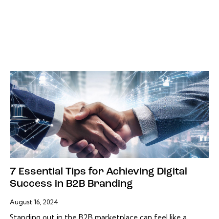
7 Essential Tips for Achieving Digital
Success in B2B Branding
August 16, 2024
Standing out in the B2B marketplace can feel like a