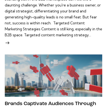
daunting challenge. Whether you're a business owner, or
digital strategist, differentiating your brand and
generating high-quality leads is no small feat. But fear
not, success is within reach. Targeted Content
Marketing Strategies Content is still king, especially in the
B2B space. Targeted content marketing strategy…
Brands Captivate Audiences Through