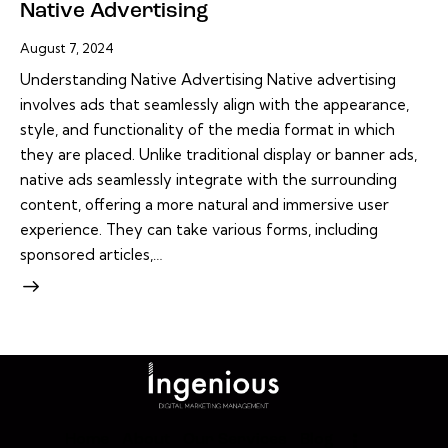
Native Advertising
August 7, 2024
Understanding Native Advertising Native advertising
involves ads that seamlessly align with the appearance,
style, and functionality of the media format in which
they are placed. Unlike traditional display or banner ads,
native ads seamlessly integrate with the surrounding
content, offering a more natural and immersive user
experience. They can take various forms, including
sponsored articles,…
Home
About
Our Services
Blog