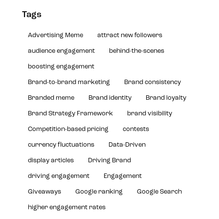
Tags
Advertising Meme
attract new followers
audience engagement
behind-the-scenes
boosting engagement
Brand-to-brand marketing
Brand consistency
Branded meme
Brand identity
Brand loyalty
Brand Strategy Framework
brand visibility
Competition-based pricing
contests
currency fluctuations
Data-Driven
display articles
Driving Brand
driving engagement
Engagement
Giveaways
Google ranking
Google Search
higher engagement rates