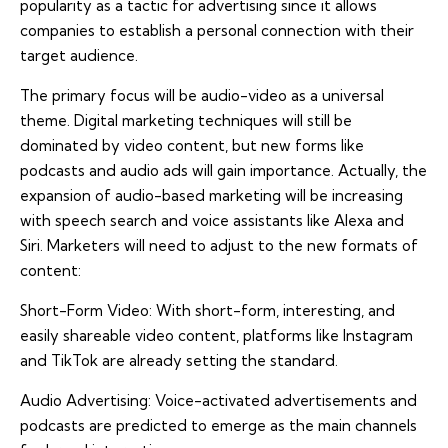
popularity as a tactic for advertising since it allows
companies to establish a personal connection with their
target audience.
The primary focus will be audio-video as a universal
theme. Digital marketing techniques will still be
dominated by video content, but new forms like
podcasts and audio ads will gain importance. Actually, the
expansion of audio-based marketing will be increasing
with speech search and voice assistants like Alexa and
Siri. Marketers will need to adjust to the new formats of
content:
Short-Form Video: With short-form, interesting, and
easily shareable video content, platforms like Instagram
and TikTok are already setting the standard.
Audio Advertising: Voice-activated advertisements and
podcasts are predicted to emerge as the main channels