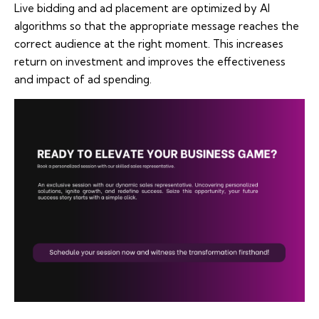
Live bidding and ad placement are optimized by AI
algorithms so that the appropriate message reaches the
correct audience at the right moment. This increases
return on investment and improves the effectiveness
and impact of ad spending.