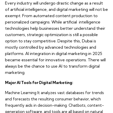
Every industry will undergo drastic change as a result
of artificial intelligence, and digital marketing will not be
exempt. From automated content production to
personalized campaigns. While artificial intelligence
technologies help businesses better understand their
customers, strategic optimization is still a possible
option to stay competitive. Despite this, Dubai is
mostly controlled by advanced technologies and
platforms. AI integration in digital marketing in 2025
became essential for innovative operations. There will
always be the chance to use AI to transform digital
marketing.
Major AI Tools for Digital Marketing:
Machine Learning It analyzes vast databases for trends
and forecasts the resulting consumer behavior, which
frequently aids in decision-making. Chatbots, content-
generation software, and tools are all based on natural