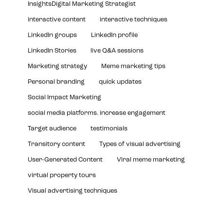
InsightsDigital Marketing Strategist
interactive content
interactive techniques
LinkedIn groups
LinkedIn profile
LinkedIn Stories
live Q&A sessions
Marketing strategy
Meme marketing tips
Personal branding
quick updates
Social Impact Marketing
social media platforms. increase engagement
Target audience
testimonials
Transitory content
Types of visual advertising
User-Generated Content
Viral meme marketing
virtual property tours
Visual advertising techniques