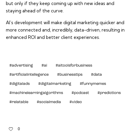
but only if they keep coming up with new ideas and
staying ahead of the curve.
AI’s development will make digital marketing quicker and
more connected and, incredibly, data-driven, resulting in
enhanced ROI and better client experiences.
#advertising
#ai
#aitoolsforbusiness
#artificialintellegence
#businesstips
#data
#digitalads
#digitalmarketing
#funnymemes
#machinelearningalgorithms
#podcast
#predictions
#relatable
#socialmedia
#video
0