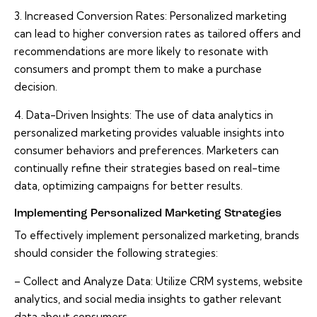
3. Increased Conversion Rates: Personalized marketing
can lead to higher conversion rates as tailored offers and
recommendations are more likely to resonate with
consumers and prompt them to make a purchase
decision.
4. Data-Driven Insights: The use of data analytics in
personalized marketing provides valuable insights into
consumer behaviors and preferences. Marketers can
continually refine their strategies based on real-time
data, optimizing campaigns for better results.
Implementing Personalized Marketing Strategies
To effectively implement personalized marketing, brands
should consider the following strategies:
– Collect and Analyze Data: Utilize CRM systems, website
analytics, and social media insights to gather relevant
data about consumers.