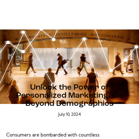
BLOG
Unlock the Power of
Personalized Marketing: Go
Beyond Demographics
July 10, 2024
Consumers are bombarded with countless