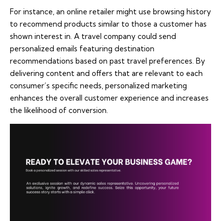
For instance, an online retailer might use browsing history
to recommend products similar to those a customer has
shown interest in. A travel company could send
personalized emails featuring destination
recommendations based on past travel preferences. By
delivering content and offers that are relevant to each
consumer’s specific needs, personalized marketing
enhances the overall customer experience and increases
the likelihood of conversion.