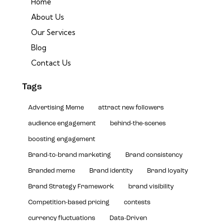
Home
About Us
Our Services
Blog
Contact Us
Tags
Advertising Meme
attract new followers
audience engagement
behind-the-scenes
boosting engagement
Brand-to-brand marketing
Brand consistency
Branded meme
Brand identity
Brand loyalty
Brand Strategy Framework
brand visibility
Competition-based pricing
contests
currency fluctuations
Data-Driven