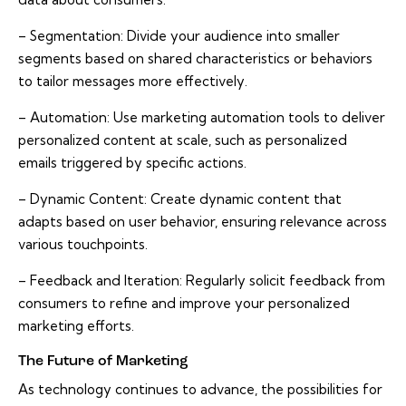
– Segmentation: Divide your audience into smaller
segments based on shared characteristics or behaviors
to tailor messages more effectively.
– Automation: Use marketing automation tools to deliver
personalized content at scale, such as personalized
emails triggered by specific actions.
– Dynamic Content: Create dynamic content that
adapts based on user behavior, ensuring relevance across
various touchpoints.
– Feedback and Iteration: Regularly solicit feedback from
consumers to refine and improve your personalized
marketing efforts.
The Future of Marketing
As technology continues to advance, the possibilities for