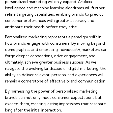
personalized marketing will only expand. Artificial
intelligence and machine learning algorithms will further
refine targeting capabilities, enabling brands to predict
consumer preferences with greater accuracy and
anticipate their needs before they arise.
Personalized marketing represents a paradigm shift in
how brands engage with consumers. By moving beyond
demographics and embracing individuality, marketers can
forge deeper connections, drive engagement, and
ultimately, achieve greater business success. As we
navigate the evolving landscape of digital marketing, the
ability to deliver relevant, personalized experiences will
remain a cornerstone of effective brand communication.
By harnessing the power of personalized marketing,
brands can not only meet consumer expectations but
exceed them, creating lasting impressions that resonate
long after the initial interaction.