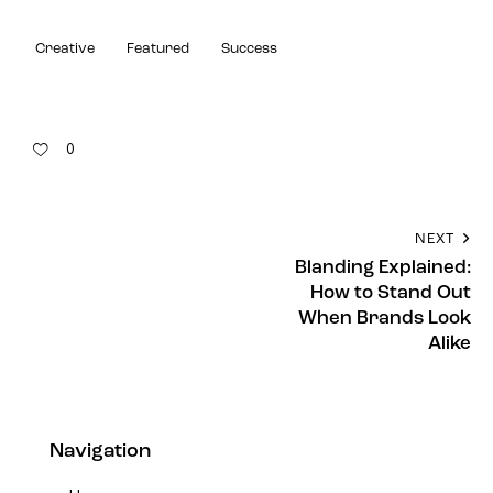
Creative
Featured
Success
0
NEXT
Blanding Explained:
How to Stand Out
When Brands Look
Alike
Navigation