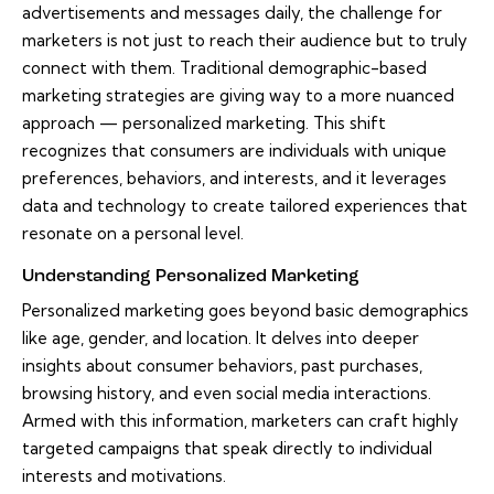
advertisements and messages daily, the challenge for
marketers is not just to reach their audience but to truly
connect with them. Traditional demographic-based
marketing strategies are giving way to a more nuanced
approach — personalized marketing. This shift
recognizes that consumers are individuals with unique
preferences, behaviors, and interests, and it leverages
data and technology to create tailored experiences that
resonate on a personal level.
Understanding Personalized Marketing
Personalized marketing goes beyond basic demographics
like age, gender, and location. It delves into deeper
insights about consumer behaviors, past purchases,
browsing history, and even social media interactions.
Armed with this information, marketers can craft highly
targeted campaigns that speak directly to individual
interests and motivations.