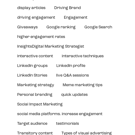
display articles
Driving Brand
driving engagement
Engagement
Giveaways
Google ranking
Google Search
higher engagement rates
InsightsDigital Marketing Strategist
interactive content
interactive techniques
LinkedIn groups
LinkedIn profile
LinkedIn Stories
live Q&A sessions
Marketing strategy
Meme marketing tips
Personal branding
quick updates
Social Impact Marketing
social media platforms. increase engagement
Target audience
testimonials
Transitory content
Types of visual advertising