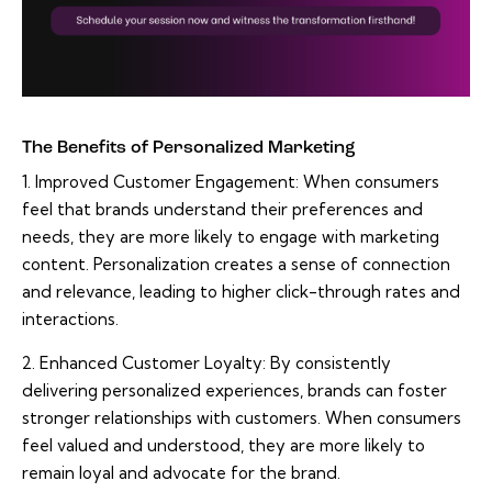
The Benefits of Personalized Marketing
1. Improved Customer Engagement: When consumers
feel that brands understand their preferences and
needs, they are more likely to engage with marketing
content. Personalization creates a sense of connection
and relevance, leading to higher click-through rates and
interactions.
2. Enhanced Customer Loyalty: By consistently
delivering personalized experiences, brands can foster
stronger relationships with customers. When consumers
feel valued and understood, they are more likely to
remain loyal and advocate for the brand.