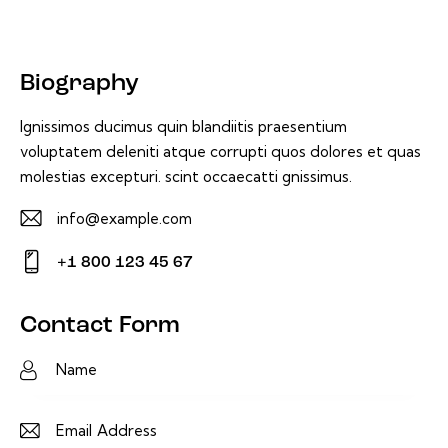
Biography
Ignissimos ducimus quin blandiitis praesentium
voluptatem deleniti atque corrupti quos dolores et quas
molestias excepturi. scint occaecatti gnissimus.
info@example.com
E-
+1 800 123 45 67
m
Ph
ail:
on
Contact Form
e: