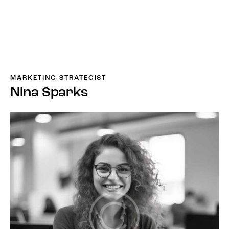
MARKETING STRATEGIST
Nina Sparks