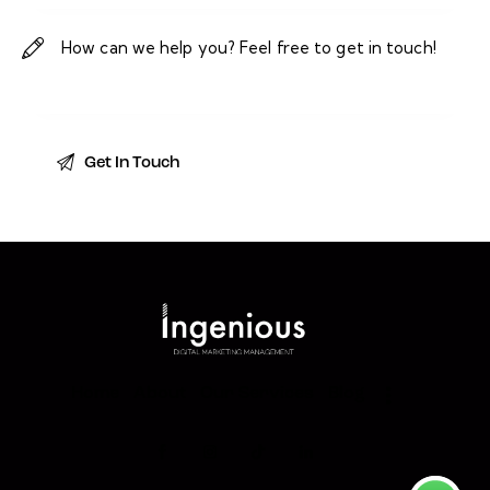
Home
About
Our Services
Blog