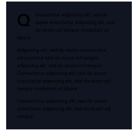
onsectetur adipiscing elit, sed do
Q
eiusm onsectetur adipiscing elit, sed
do eiusm od tempor incididunt ut
labore.
Adipiscing elit, sed do eiusm consectetur
aonsectetur sed do eiusm od tempor
adipiscing elit, sed do eiusm od tempor.
Consectetur adipiscing elit, sed do eiusm
onsectetur adipiscing elit, sed do eiusm od
tempor incididunt ut labore.
Consectetur adipiscing elit, sed do eiusm
onsectetur adipiscing elit, sed do eiusm od
tempor.