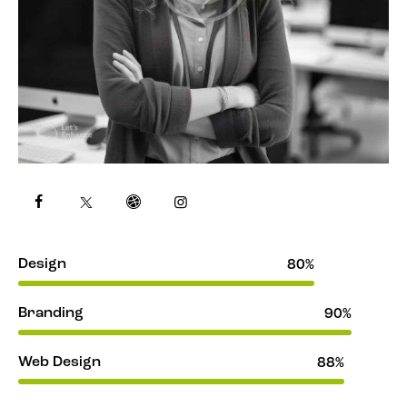
Design
80%
Branding
90%
Web Design
88%