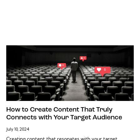
How to Create Content That Truly
Connects with Your Target Audience
July 10, 2024
Creating content that resonates with your target