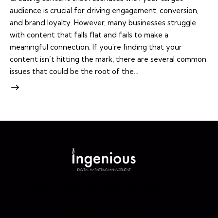
audience is crucial for driving engagement, conversion,
and brand loyalty. However, many businesses struggle
with content that falls flat and fails to make a
meaningful connection. If you're finding that your
content isn’t hitting the mark, there are several common
issues that could be the root of the…
Home
About
Our Services
Blog