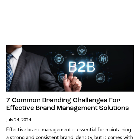
7 Common Branding Challenges For
Effective Brand Management Solutions
July 24, 2024
Effective brand management is essential for maintaining
a strong and consistent brand identity, but it comes with