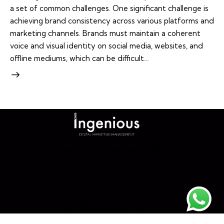
a set of common challenges. One significant challenge is
achieving brand consistency across various platforms and
marketing channels. Brands must maintain a coherent
voice and visual identity on social media, websites, and
offline mediums, which can be difficult…
Home
About
Our Services
Blog
©. All Rights Reserved.