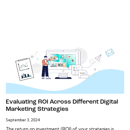
Evaluating ROI Across Different Digital
Marketing Strategies
September 3, 2024
The return on investment (ROI) of your strategies is