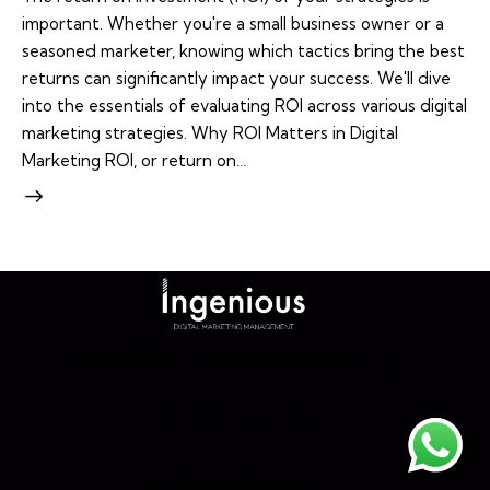
important. Whether you're a small business owner or a
seasoned marketer, knowing which tactics bring the best
returns can significantly impact your success. We'll dive
into the essentials of evaluating ROI across various digital
marketing strategies. Why ROI Matters in Digital
Marketing ROI, or return on…
Home
About
Our Services
Blog
©. All Rights Reserved.