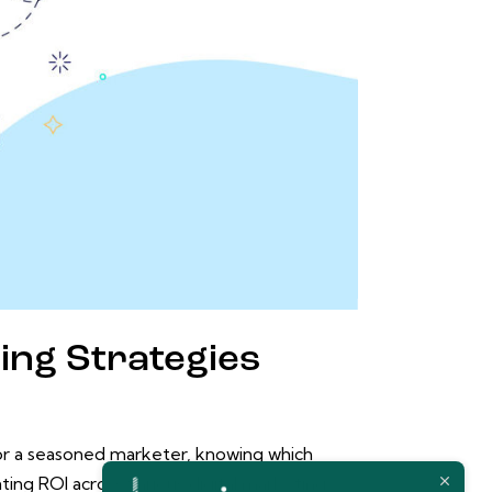
ting Strategies
 or a seasoned marketer, knowing which
ating ROI across various digital marketing