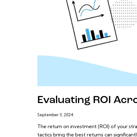
Evaluating ROI Acro
September 3, 2024
The return on investment (ROI) of your str
tactics bring the best returns can significan