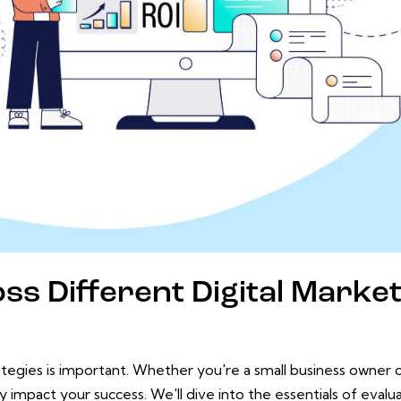
ss Different Digital Marke
ategies is important. Whether you're a small business owner
tly impact your success. We'll dive into the essentials of evalu