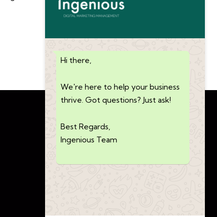
Hi there,
We're here to help your business
thrive. Got questions? Just ask!
Best Regards,
Ingenious Team