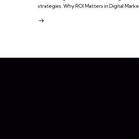
strategies. Why ROI Matters in Digital Marke
Home
Abo