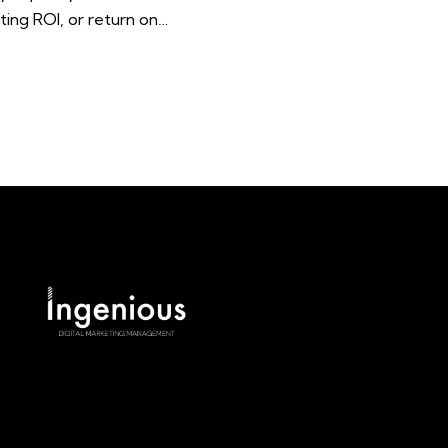
ting ROI, or return on…
ut
Our Services
Blog
Contact Us