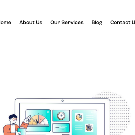
Home
About Us
Our Services
Blog
Contact 