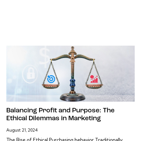
Balancing Profit and Purpose: The
Ethical Dilemmas in Marketing
August 21, 2024
The Rise of Ethical Purchasing behavior Traditionally