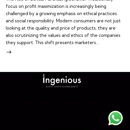
focus on profit maximization is increasingly being
challenged by a growing emphasis on ethical practices
and social responsibility. Modern consumers are not just
looking at the quality and price of products; they are
also scrutinizing the values and ethics of the companies
they support. This shift presents marketers…
Home
About
Our Services
Blog
©. All Rights Reserved.