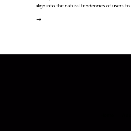
align into the natural tendencies of users t
Home
Abo