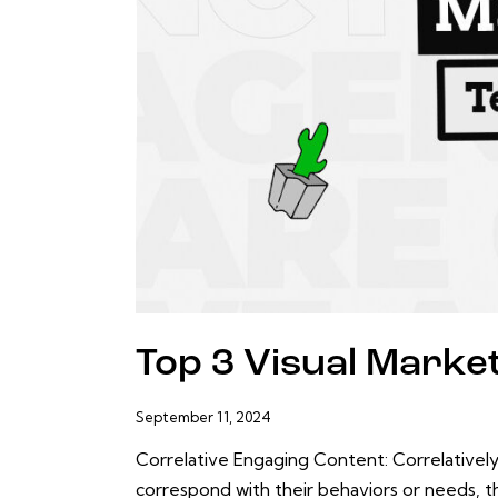
Top 3 Visual Marke
September 11, 2024
Correlative Engaging Content: Correlatively
correspond with their behaviors or needs, t