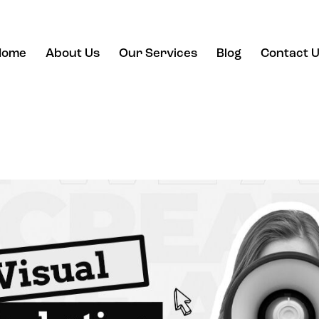
Home
About Us
Our Services
Blog
Contact 