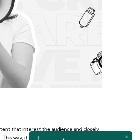
tent that interest the audience and closely
d. This way, it boosts engagement because it