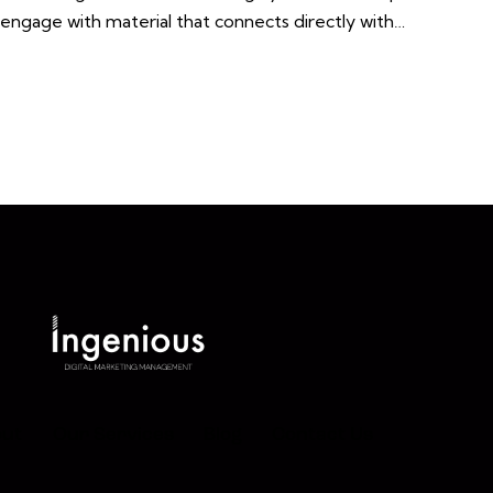
o engage with material that connects directly with…
ut
Our Services
Blog
Contact Us