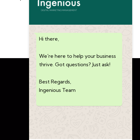
Hi there,
We're here to help your business
thrive. Got questions? Just ask!
Best Regards,
Ingenious Team