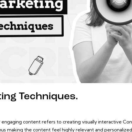
ting Techniques.
 engaging content refers to creating visually interactive Con
hus making the content feel highly relevant and personalize